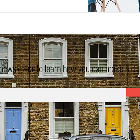
 newsletter to learn how you can make a di