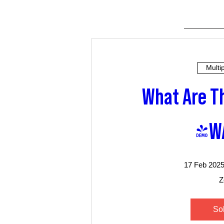
Multi
What Are Th
(W
17 Feb 2025
Z
So