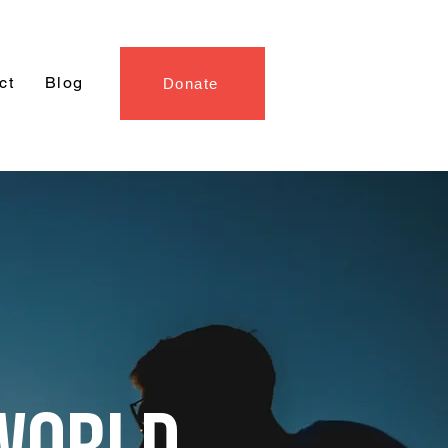
ct
Blog
Donate
WORLD