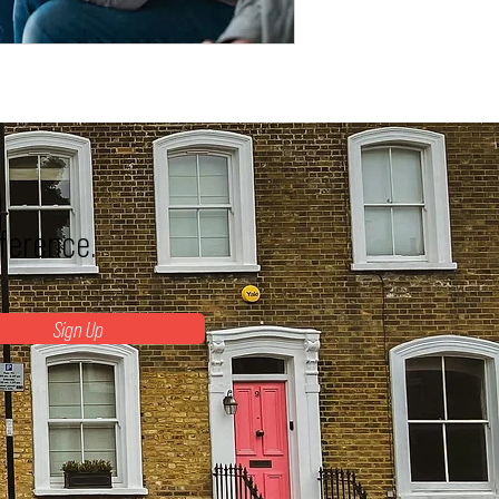
fference.
Sign Up