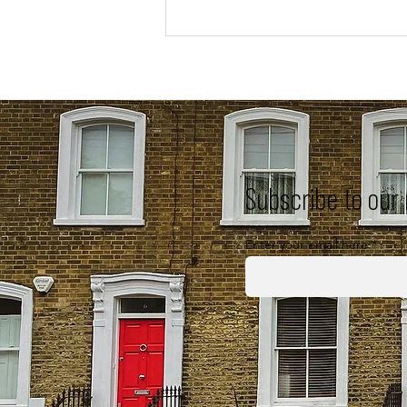
Subscribe to our
Enter your email here