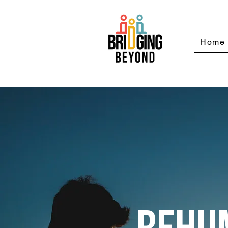
Home
REHU