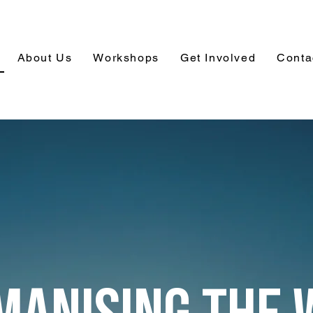
About Us
Workshops
Get Involved
Conta
MANISING THE 