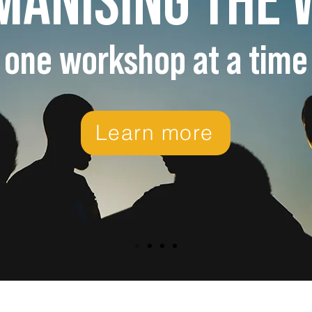
one workshop at a time
Learn more