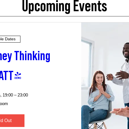
Upcoming Events
ple Dates
ey Thinking 
ATT)
, 19:00 – 23:00
oom
ld Out