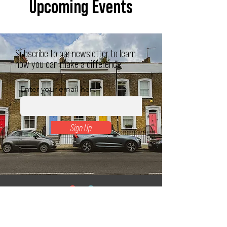
Upcoming Events
Subscribe to our newsletter to learn
how you can make a difference.
Enter your email here
Sign Up