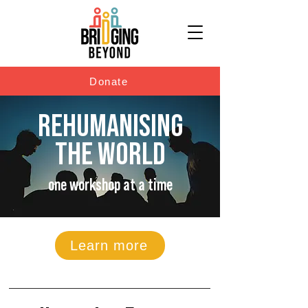
Donate
REHUMANISING
THE WORLD
one workshop at a time
Learn more