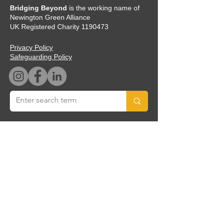
Bridging Beyond
is the working name of
Newington Green Alliance
UK Registered Charity
1190473
Privacy Policy
Safeguarding Policy