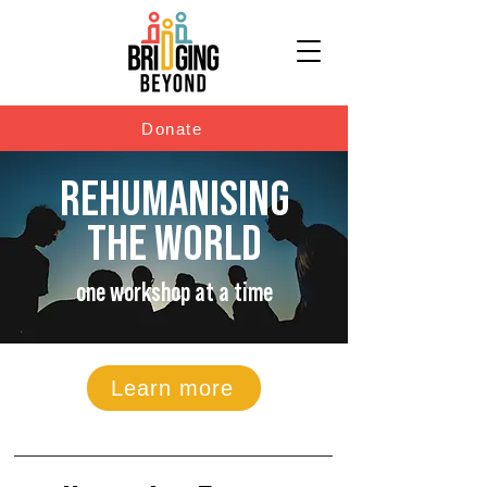
Donate
REHUMANISING
THE WORLD
one workshop at a time
Learn more