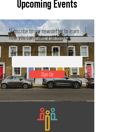
Upcoming Events
Subscribe to our newsletter to learn
how you can make a difference.
Enter your email here
Sign Up