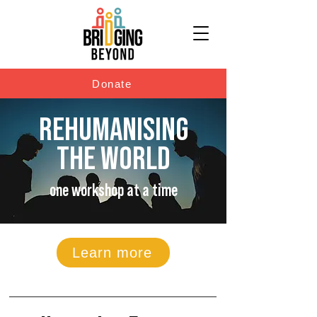
Donate
REHUMANISING
THE WORLD
one workshop at a time
Learn more