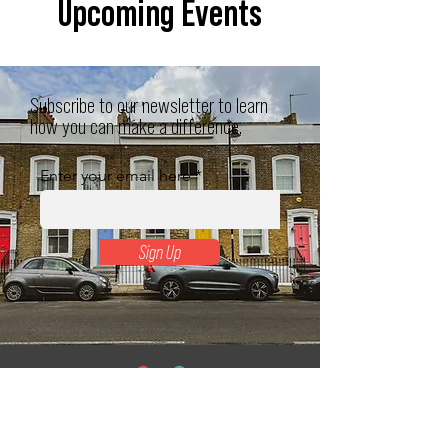
Upcoming Events
Subscribe to our newsletter to learn
how you can make a difference.
Enter your email here
Sign Up