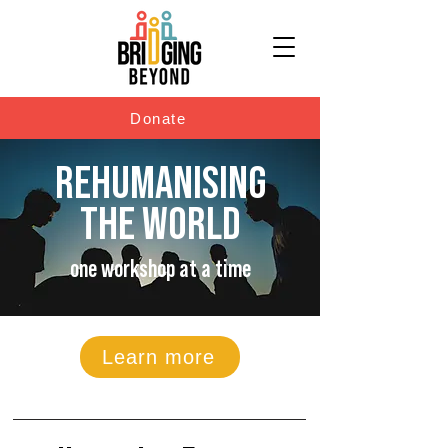
Donate
REHUMANISING
THE WORLD
one workshop at a time
Learn more