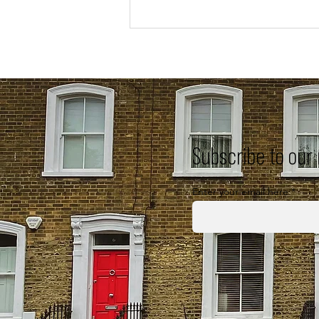
Subscribe to our
Enter your email here