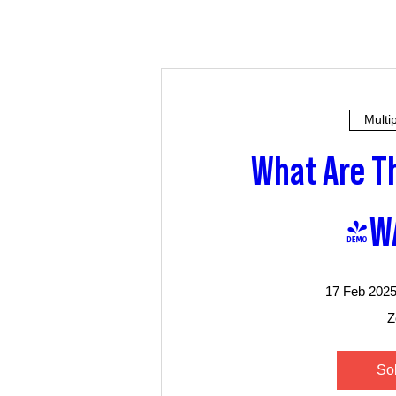
Multi
What Are Th
(W
17 Feb 2025
Z
So