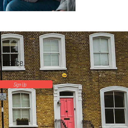
fference.
Sign Up