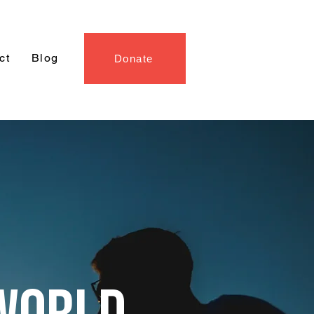
ct
Blog
Donate
WORLD