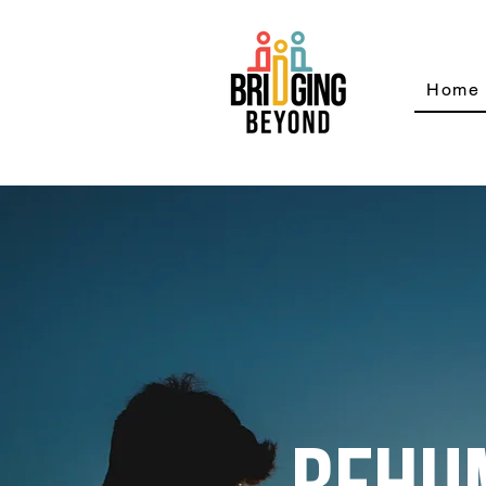
Home
REHU