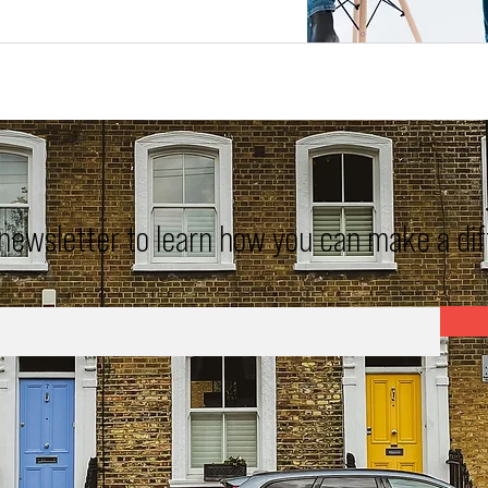
 newsletter to learn how you can make a di