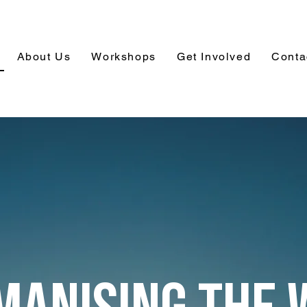
About Us
Workshops
Get Involved
Conta
MANISING THE 