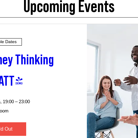
Upcoming Events
ple Dates
ey Thinking 
ATT)
, 19:00 – 23:00
oom
ld Out