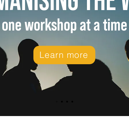
one workshop at a time
Learn more