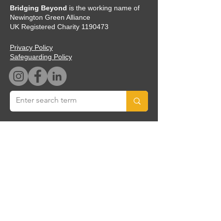
Bridging Beyond
is the working name of
Newington Green Alliance
UK Registered Charity
1190473
Privacy Policy
Safeguarding Policy