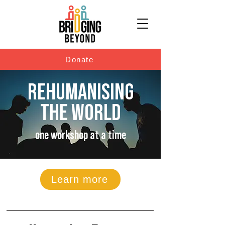
Donate
REHUMANISING
THE WORLD
one workshop at a time
Learn more