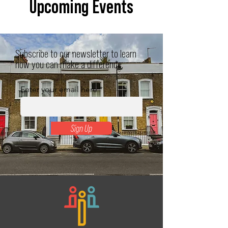
Upcoming Events
Subscribe to our newsletter to learn
how you can make a difference.
Enter your email here
Sign Up