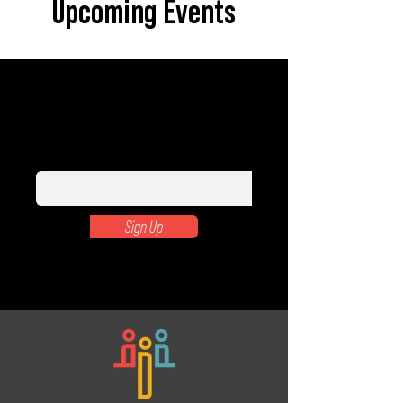
Upcoming Events
Subscribe to our newsletter to learn
how you can make a difference.
Enter your email here
Sign Up