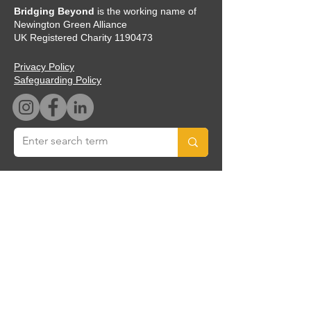
Bridging Beyond
is the working name of
Newington Green Alliance
UK Registered Charity
1190473
Privacy Policy
Safeguarding Policy