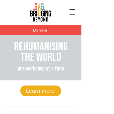
Donate
REHUMANISING
THE WORLD
one workshop at a time
Learn more