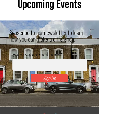
Upcoming Events
Subscribe to our newsletter to learn
how you can make a difference.
Enter your email here
Sign Up