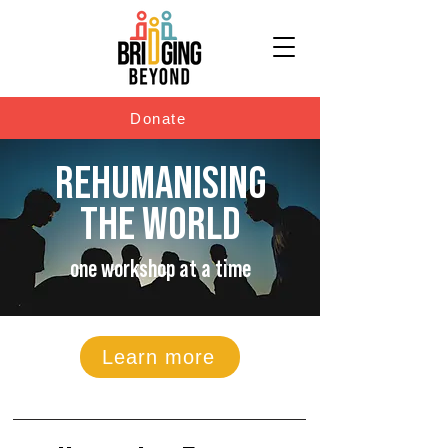
Donate
REHUMANISING
THE WORLD
one workshop at a time
Learn more