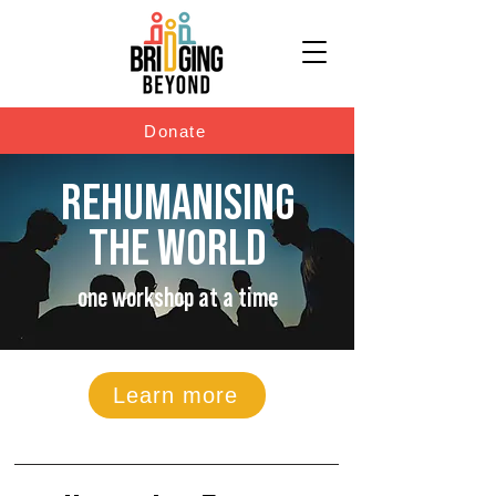
Donate
REHUMANISING
THE WORLD
one workshop at a time
Learn more