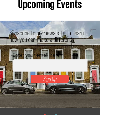
Upcoming Events
Subscribe to our newsletter to learn
how you can make a difference.
Enter your email here
Sign Up