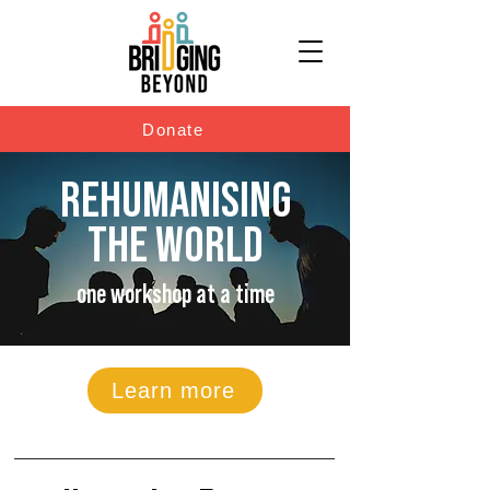
Donate
REHUMANISING
THE WORLD
one workshop at a time
Learn more