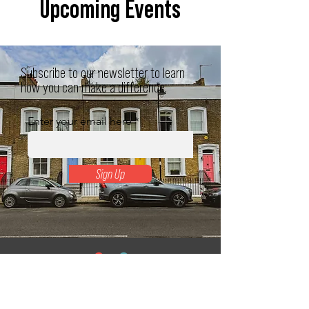
Upcoming Events
Subscribe to our newsletter to learn
how you can make a difference.
Enter your email here
Sign Up