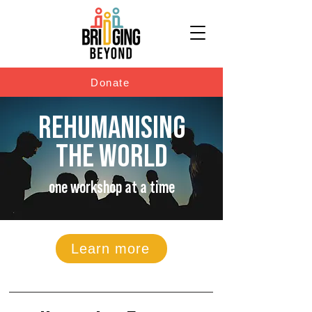
Donate
REHUMANISING
THE WORLD
one workshop at a time
Learn more